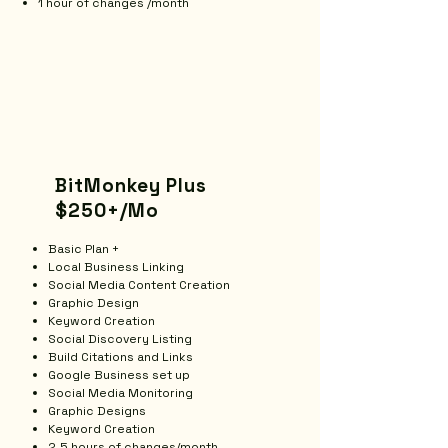
1 hour of changes /month
BitMonkey Plus
$250+/Mo
Basic Plan +
Local Business Linking
Social Media Content Creation
Graphic Design
​Keyword Creation
Social Discovery Listing
Build Citations and Links
Google Business set up
Social Media Monitoring
Graphic Designs
Keyword Creation
2.5 hours of changes/month