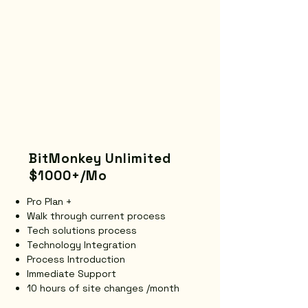
BitMonkey Unlimited
$1000+/Mo
Pro Plan +
Walk through current process
Tech solutions process
Technology Integration
Process Introduction
Immediate Support
10 hours of site changes /month