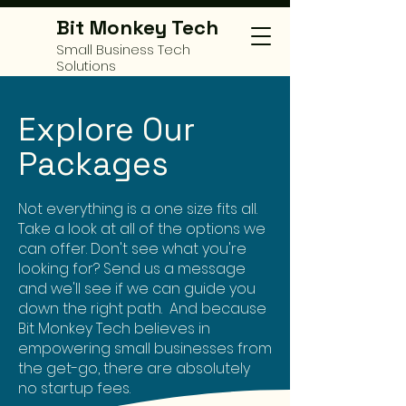
Bit Monkey Tech
Small Business Tech
Solutions
Explore Our
Packages
Not everything is a one size fits all.
Take a look at all of the options we
can offer. Don't see what you're
looking for? Send us a message
and we'll see if we can guide you
down the right path. And because
Bit Monkey Tech believes in
empowering small businesses from
the get-go, there are absolutely
no startup fees.