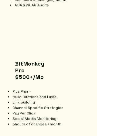
ADA & WCAG Audits
BitMonkey
Pro
$500+/Mo
Plus Plan +
Build Citations and Links
Link building
Channel Specific Strategies
Pay Per Click
Social Media Monitoring
5hours of changes / month