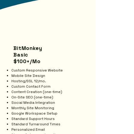
BitMonkey
Basic
$100+/Mo
Custom Responsive Website
Mobile Site Design
Hosting/SSL 12/mo.
Custom Contact Form
Content Creation (one-time)
On-Site SEO (one-time)
Social Media Integration
Monthly Site Monitoring
Google Workspace Setup
Standard Support Hours
Standard Turnaround Times
Personalized Email