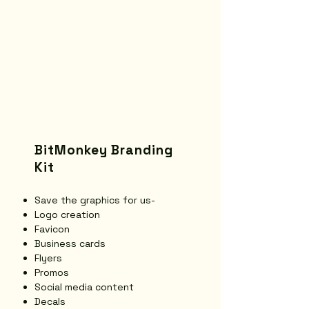
BitMonkey Branding
Kit
Save the graphics for us-
Logo creation
Favicon
Business cards
Flyers
Promos
Social media content
Decals