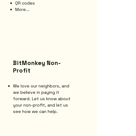
QR codes
More...
BitMonkey Non-
Profit
We love our neighbors, and
we believe in paying it
forward. Let us know about
your non-profit, and let us
see how we can help.