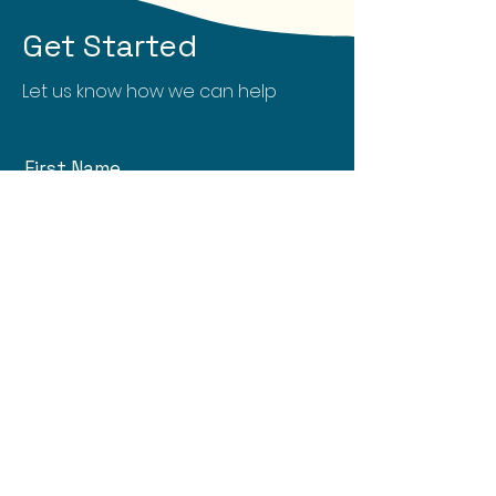
Get Started
Let us know how we can help
First Name
Last Name
Email
What can we help you with?