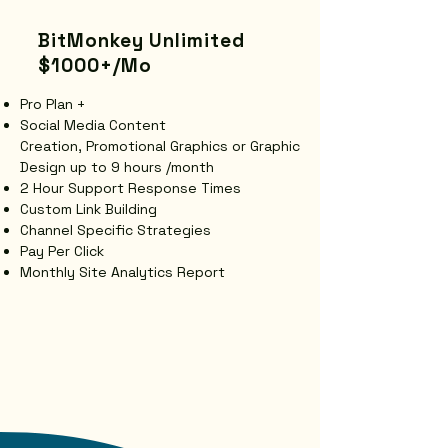
BitMonkey Unlimited
$1000+/Mo
Pro Plan +
Social Media Content
Creation,
Promotional Graphics or
Graphic
Design up to 9 hours /month
2 Hour Support Response Times
Custom Link Building
Channel Specific Strategies
Pay Per Click
​Monthly Site Analytics Report