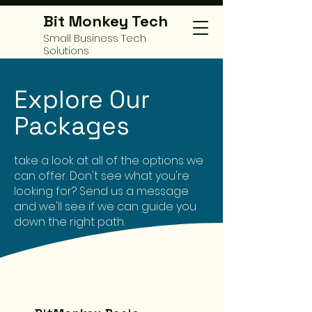
Bit Monkey Tech
Small Business Tech
Solutions
Explore Our
Packages
take a look at all of the options we
can offer. Don't see what you're
looking for? Send us a message
and we'll see if we can guide you
down the right path.