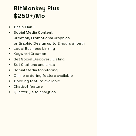
BitMonkey Plus
$250+/Mo
Basic Plan +
Social Media Content
Creation,
Promotional Graphics
or
Graphic Design up to 2 hours /month
Local Business Linking
​Keyword Creation
Set Social Discovery Listing
Set Citations and Links
Social Media Monitoring
Online ordering feature available
Booking feature available
Chatbot feature
Quarterly site analytics