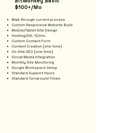
BitMonkey Basic
$100+/Mo
Walk through current process
Custom Responsive Website Build
Mobile/Tablet Site Design
Hosting/SSL 12/mo.
Custom Contact Form
Content Creation (one-time)
On-Site SEO (one-time)
Social Media Integration
Monthly Site Monitoring
Google Workspace Setup
Standard Support Hours
Standard Turnaround Times