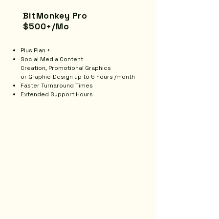
BitMonkey Pro
$500+/Mo
Plus Plan +
Social Media Content
Creation,
Promotional Graphics
or
Graphic Design up to 5 hours /month
Faster Turnaround Times
Extended Support Hours